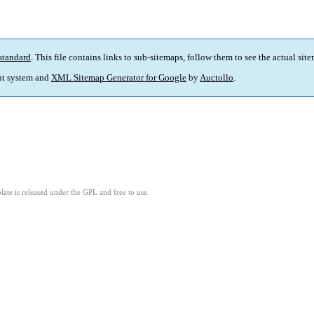
standard
. This file contains links to sub-sitemaps, follow them to see the actual sit
t system and
XML Sitemap Generator for Google
by
Auctollo
.
ate is released under the GPL and free to use.