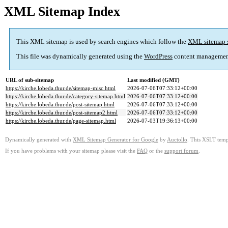
XML Sitemap Index
This XML sitemap is used by search engines which follow the
XML sitemap 
This file was dynamically generated using the
WordPress
content managemen
URL of sub-sitemap
Last modified (GMT)
https://kirche.lobeda.thur.de/sitemap-misc.html
2026-07-06T07:33:12+00:00
https://kirche.lobeda.thur.de/category-sitemap.html
2026-07-06T07:33:12+00:00
https://kirche.lobeda.thur.de/post-sitemap.html
2026-07-06T07:33:12+00:00
https://kirche.lobeda.thur.de/post-sitemap2.html
2026-07-06T07:33:12+00:00
https://kirche.lobeda.thur.de/page-sitemap.html
2026-07-03T19:36:13+00:00
Dynamically generated with
XML Sitemap Generator for Google
by
Auctollo
. This XSLT templ
If you have problems with your sitemap please visit the
FAQ
or the
support forum
.